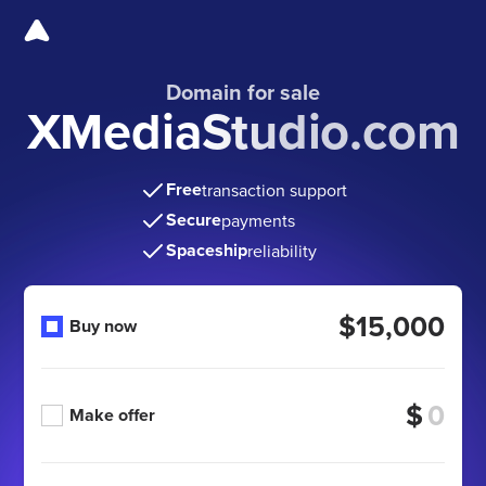
Domain for sale
XMediaStudio.com
Free
transaction support
Secure
payments
Spaceship
reliability
$15,000
Buy now
$
Make offer