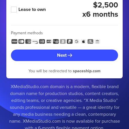
$2,500
Lease to own
x6 months
Payment methods
Next
You will be redirected to
spaceship.com
XMediaStudio.com domain is a modern, flexible brand
domain name for production studios, content creators,
editing teams, or creative agencies. “X Media Studio”
sounds professional and versatile — a great identity for
any media business needing a clean, contemporary
name. XMediaStudio.com is now available for purchase
with a 6-month flexible payment option.